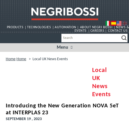
PRODUCTS
TECHNOLOGIES
AUTOMATION
ABOUT NEGRI BOSSI
NEWS &
EVENTS
CAREERS
CONTACT US
Menu
Skip
to
content
Home
Home
>
Local UK News Events
Local
UK
News
Events
Introducing the New Generation NOVA 5eT
at INTERPLAS 23
SEPTEMBER 19 , 2023