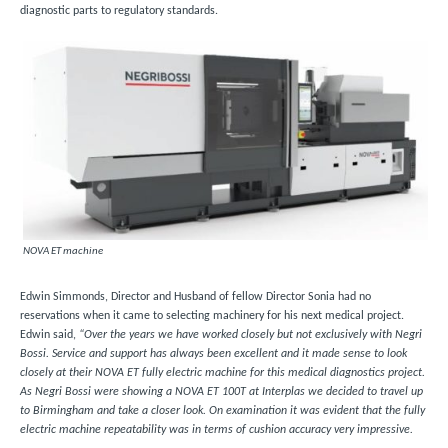
diagnostic parts to regulatory standards.
NOVA ET machine
Edwin Simmonds, Director and Husband of fellow Director Sonia had no
reservations when it came to selecting machinery for his next medical project.
Edwin said,
“Over the years we have worked closely but not exclusively with Negri
Bossi. Service and support has always been excellent and it made sense to look
closely at their NOVA ET fully electric machine for this medical diagnostics project.
As Negri Bossi were showing a NOVA ET 100T at Interplas we decided to travel up
to Birmingham and take a closer look. On examination it was evident that the fully
electric machine repeatability was in terms of cushion accuracy very impressive.