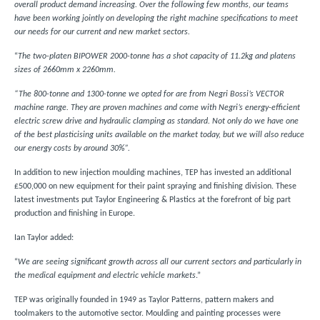
overall product demand increasing. Over the following few months, our teams
have been working jointly on developing the right machine specifications to meet
our needs for our current and new market sectors.
“
The two-platen BIPOWER 2000-tonne has a shot capacity of 11.2kg and platens
sizes of 2660mm x 2260mm.
“The 800-tonne and 1300-tonne we opted for are from Negri Bossi’s VECTOR
machine range. They are proven machines and come with Negri’s energy-efficient
electric screw drive and hydraulic clamping as standard. Not only do we have one
of the best plasticising units available on the market today, but we will also reduce
our energy costs by around 30%”.
In addition to new injection moulding machines, TEP has invested an additional
£500,000 on new equipment for their paint spraying and finishing division. These
latest investments put Taylor Engineering & Plastics at the forefront of big part
production and finishing in Europe.
Ian Taylor added:
“
We are seeing significant growth across all our current sectors and particularly in
the medical equipment and electric vehicle markets
.”
TEP was originally founded in 1949 as Taylor Patterns, pattern makers and
toolmakers to the automotive sector. Moulding and painting processes were