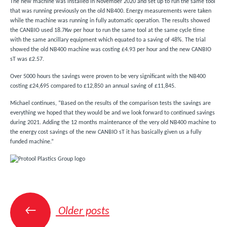
The new machine was installed in November 2020 and set up to run the same tool
that was running previously on the old NB400. Energy measurements were taken
while the machine was running in fully automatic operation. The results showed
the CANBIO used 18.7Kw per hour to run the same tool at the same cycle time
with the same ancillary equipment which equated to a saving of 48%. The trial
showed the old NB400 machine was costing £4.93 per hour and the new CANBIO
sT was £2.57.
Over 5000 hours the savings were proven to be very significant with the NB400
costing £24,695 compared to £12,850 an annual saving of £11,845.
Michael continues, “Based on the results of the comparison tests the savings are
everything we hoped that they would be and we look forward to continued savings
during 2021. Adding the 12 months maintenance of the very old NB400 machine to
the energy cost savings of the new CANBIO sT it has basically given us a fully
funded machine.”
Posts
navigation
←
Older posts