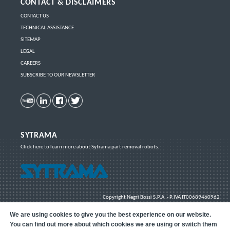
CONTACT & DISCLAIMERS
CONTACT US
TECHNICAL ASSISTANCE
SITEMAP
LEGAL
CAREERS
SUBSCRIBE TO OUR NEWSLETTER
SYTRAMA
Click here
to learn more about Sytrama part removal robots.
Copyright
Negri Bossi S.P.A. - P.IVA IT00689460962
We are using cookies to give you the best experience on our website.
You can find out more about which cookies we are using or switch them