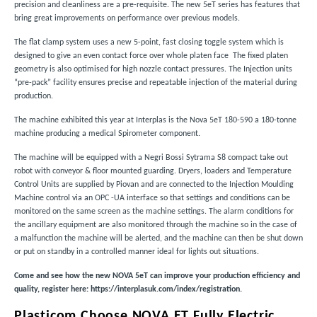
precision and cleanliness are a pre-requisite. The new 5eT series has features that
bring great improvements on performance over previous models.
The flat clamp system uses a new 5-point, fast closing toggle system which is
designed to give an even contact force over whole platen face The fixed platen
geometry is also optimised for high nozzle contact pressures. The Injection units
“pre-pack” facility ensures precise and repeatable injection of the material during
production.
The machine exhibited this year at Interplas is the Nova 5eT 180-590 a 180-tonne
machine producing a medical Spirometer component.
The machine will be equipped with a Negri Bossi Sytrama S8 compact take out
robot with conveyor & floor mounted guarding. Dryers, loaders and Temperature
Control Units are supplied by Piovan and are connected to the Injection Moulding
Machine control via an OPC -UA interface so that settings and conditions can be
monitored on the same screen as the machine settings. The alarm conditions for
the ancillary equipment are also monitored through the machine so in the case of
a malfunction the machine will be alerted, and the machine can then be shut down
or put on standby in a controlled manner ideal for lights out situations.
Come and see how the new NOVA 5eT can improve your production efficiency and
quality, register here:
https://interplasuk.com/index/registration
.
Plasticom Choose NOVA ET Fully Electric