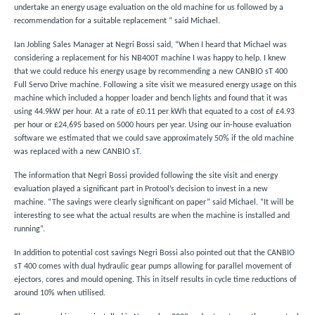
undertake an energy usage evaluation on the old machine for us followed by a
recommendation for a suitable replacement ” said Michael.
Ian Jobling Sales Manager at Negri Bossi said, “When I heard that Michael was
considering a replacement for his NB400T machine I was happy to help. I knew
that we could reduce his energy usage by recommending a new CANBIO sT 400
Full Servo Drive machine. Following a site visit we measured energy usage on this
machine which included a hopper loader and bench lights and found that it was
using 44.9kW per hour. At a rate of £0.11 per kWh that equated to a cost of £4.93
per hour or £24,695 based on 5000 hours per year. Using our in-house evaluation
software we estimated that we could save approximately 50% if the old machine
was replaced with a new CANBIO sT.
The information that Negri Bossi provided following the site visit and energy
evaluation played a significant part in Protool’s decision to invest in a new
machine. “The savings were clearly significant on paper” said Michael. “It will be
interesting to see what the actual results are when the machine is installed and
running”.
In addition to potential cost savings Negri Bossi also pointed out that the CANBIO
sT 400 comes with dual hydraulic gear pumps allowing for parallel movement of
ejectors, cores and mould opening. This in itself results in cycle time reductions of
around 10% when utilised.