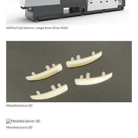
NOVA eT (all electric, range from 50 to 450t)
Moulded pieces (A)
Moulded pieces (B)