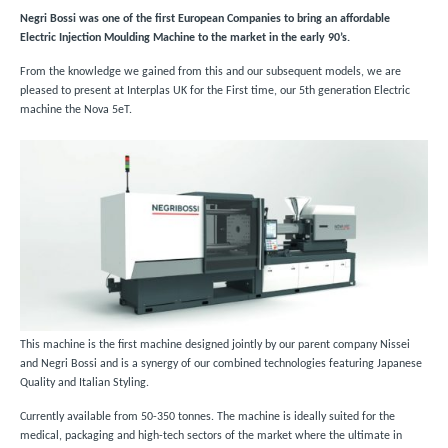
Negri Bossi was one of the first European Companies to bring an affordable
Electric Injection Moulding Machine to the market in the early 90’s.
From the knowledge we gained from this and our subsequent models, we are
pleased to present at Interplas UK for the First time, our 5th generation Electric
machine the Nova 5eT.
This machine is the first machine designed jointly by our parent company Nissei
and Negri Bossi and is a synergy of our combined technologies featuring Japanese
Quality and Italian Styling.
Currently available from 50-350 tonnes. The machine is ideally suited for the
medical, packaging and high-tech sectors of the market where the ultimate in