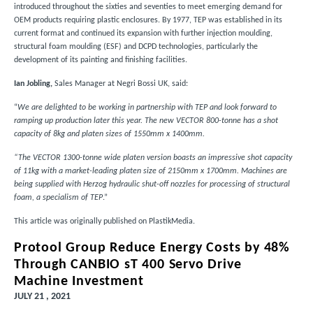
introduced throughout the sixties and seventies to meet emerging demand for
OEM products requiring plastic enclosures. By 1977, TEP was established in its
current format and continued its expansion with further injection moulding,
structural foam moulding (ESF) and DCPD technologies, particularly the
development of its painting and finishing facilities.
Ian Jobling,
Sales Manager at Negri Bossi UK, said:
“
We are delighted to be working in partnership with TEP and look forward to
ramping up production later this year. The new VECTOR 800-tonne has a shot
capacity of 8kg and platen sizes of 1550mm x 1400mm.
“The VECTOR 1300-tonne wide platen version boasts an impressive shot capacity
of 11kg with a market-leading platen size of 2150mm x 1700mm. Machines are
being supplied with Herzog hydraulic shut-off nozzles for processing of structural
foam, a specialism of TEP
.”
This article was originally published on
PlastikMedia
.
Protool Group Reduce Energy Costs by 48%
Through CANBIO sT 400 Servo Drive
Machine Investment
JULY 21 , 2021