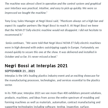
The machine was almost silent in operation and the control system and graphical
user interface was practical, intuitive, and easy to pick up quickly. We were so
impressed we bought the machine.”
Tony Gray, Sales Manager at Negri Bossi said,
“Plasticom always set a high bar and
expect its supplier partners like Negri Bossi to reach it. At Negri Bossi we knew
that the NOVA ET fully electric machine would not disappoint. I did not hesitate to
recommend it.”
Sonia continues, “We were told that Negri Bossi NOVA ET fully electric machines
were in high demand with orders outstripping supply in Europe. Fortunately, we
moved quickly to secure this one at the show. It was delivered and installed in
October and so far, it’s never missed a beat.”
Negri Bossi at Interplas 2021
SEPTEMBER 21 , 2021
Interplas is the UK’s leading plastics industry event and an exciting showcase for
the manufacturing processes, technologies, and services essential to the plastics
sector.
In its 70th year, Interplas 2021 we see more than 400 exhibitors present solutions,
products, machines, and ideas from across the entire spectrum of moulding and
forming machines as well as materials, automation, contract manufacturing and
supporting technologies including software, testing, inspection, surface.