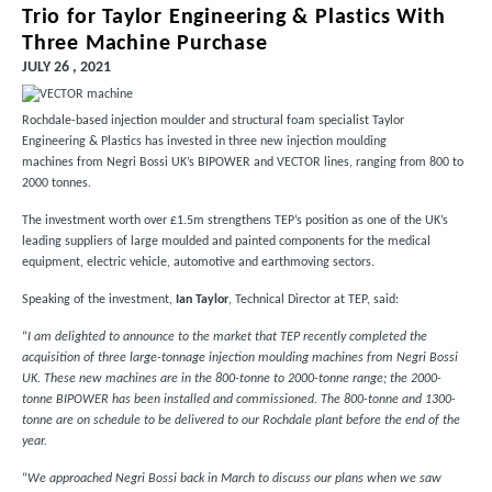
Trio for Taylor Engineering & Plastics With
Three Machine Purchase
JULY 26 , 2021
Rochdale-based injection moulder and structural foam specialist
Taylor
Engineering & Plastics
has invested in three new injection moulding
machines from Negri Bossi UK’s BIPOWER and VECTOR lines, ranging from 800 to
2000 tonnes.
The investment worth over £1.5m strengthens TEP’s position as one of the UK’s
leading suppliers of large moulded and painted components for the medical
equipment, electric vehicle, automotive and earthmoving sectors.
Speaking of the investment,
Ian Taylor
, Technical Director at TEP, said:
“
I am delighted to announce to the market that TEP recently completed the
acquisition of three large-tonnage injection moulding machines from Negri Bossi
UK. These new machines are in the 800-tonne to 2000-tonne range; the 2000-
tonne BIPOWER has been installed and commissioned. The 800-tonne and 1300-
tonne are on schedule to be delivered to our Rochdale plant before the end of the
year.
“
We approached Negri Bossi back in March to discuss our plans when we saw