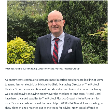
Michael Hadfield, Managing Director of The Protool Plastics Group
As energy costs continue to increase more injection moulders are looking at ways
to spend less on electricity. Michael Hadfield Managing Director of The Protool
Plastics Group is no exception and his latest decision to invest in new machinery
was based heavily on saving money over the medium to long term. “Negri Bossi
have been a valued supplier to The Protool Plastics Group’s site in Fareham for
over 35 years so when I heard that our old pre 2000 NB400 model was starting to
show signs of age I reached out to the team for advice. Negri Bossi offered to