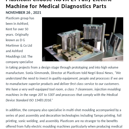
Machine for Medical Diagnostics Parts
NOVEMBER 26 , 2021
Plasticom group has
been in Ashford,
Kent for over 50
years. Originally
known as D G
Mortimer & Co Ltd
and Ashford
Mouldings Ltd. The
company specialise
in taking projects from a design stage through prototyping and into high volume
manufacture. Sonia Simmonds, Director at Plasticom told Negri Bossi News,
“We
understand the need to invest in quality equipment, people and processes if we are
to manufacture superior products and deliver first class service to our customers.
We have a very well-equipped tool room, a class 7 cleanroom, injection moulding
machines in the range 20T to 530T and processes that comply with the Medical
Device Standard ISO 13485:2016.”
In addition, the company also specialise in multi-shot moulding accompanied by a
series of post assembly and decoration technologies including Tampo printing, foil
printing, sonic welding, and assembly. Plasticom are no stranger to the benefits
offered from fully electric moulding machines particularly when producing medical