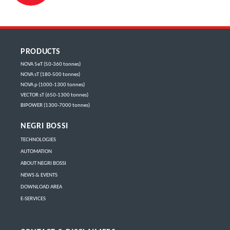
PRODUCTS
NOVA 5eT (50-360 tonnes)
NOVA sT (180-500 tonnes)
NOVA p (1000-1300 tonnes)
VECTOR sT (650-1300 tonnes)
BIPOWER (1300-7000 tonnes)
NEGRI BOSSI
TECHNOLOGIES
AUTOMATION
ABOUT NEGRI BOSSI
NEWS & EVENTS
DOWNLOAD AREA
E-SERVICES