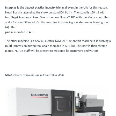
Interplas is the biggest plastics industry triennial event in the UK; for this reason,
Negri Bossi is attending the show on stand D4, Hall 4. The stand is 150m2 with
two Negri Bossi machines. One is the new Nova sT 180 with the Motus controller
and a Sytrama S7 robot. On this machine it is running a water meter housing tool
(A). The
part is moulded in ABS.
The other machine is a new all electric Nova eT 100; on this machine it is running a
multi impression button tool again moulded in ABS (B). This part is then chrome
plated. NB UK Staff will be present to welcome its customers and visitors.
NOVA sT (servo hydraulic, range from 180 to 500t)