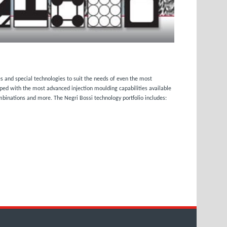
s and special technologies to suit the needs of even the most
pped with the most advanced injection moulding capabilities available
ombinations and more. The Negri Bossi technology portfolio includes: