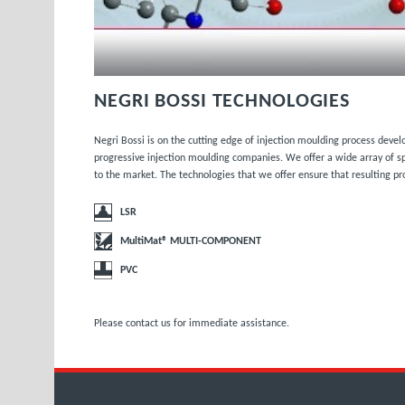
NEGRI BOSSI TECHNOLOGIES
Negri Bossi is on the cutting edge of injection moulding process deve
progressive injection moulding companies. We offer a wide array of sp
to the market. The technologies that we offer ensure that resulting pr
LSR
MultiMat® MULTI-COMPONENT
PVC
Please
contact us
for immediate assistance.