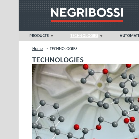
PRODUCTS
TECHNOLOGIES
AUTOMAT
NOVA 5eT > 360 tonnes
FOAM MICROCELLULAR
Home
>
TECHNOLOGIES
MOULDING®
NOVA sT > 500 tonnes
TECHNOLOGIES
Liquid Silicone Rubber (LSR)
NOVA p > 1000-1300 tonnes
MULTIMAT® MULTI-COMPONENT
VECTOR sT > 1300 tonnes
PVC INJECTION MOULDING
BIPOWER > 7000 tonnes
THERMOSET MOULDING
APPLICATION