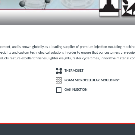
lopment, and is known globally as a leading supplier of premium injection moulding machine
eciality and custom technological solutions in order to ensure that our customers are equi
oducts feature excellent finishes, lighter weights, faster cycle times, innovative material c
THERMOSET
FOAM MICROCELLULAR MOULDING®
GAS INJECTION