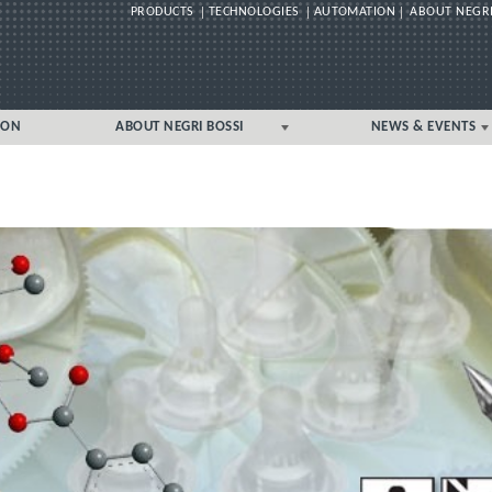
PRODUCTS
TECHNOLOGIES
AUTOMATION
ABOUT NEGRI
Skip
ION
ABOUT NEGRI BOSSI
NEWS & EVENTS
to
content
GLOBAL
GLOBAL
UK/IRELAND LOCAL
UK/IRELAND LOCAL