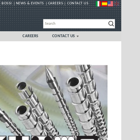
 BOSSI
NEWS & EVENTS
CAREERS
CONTACT US
CAREERS
CONTACT US
GLOBAL
UK/IRELAND LOCAL