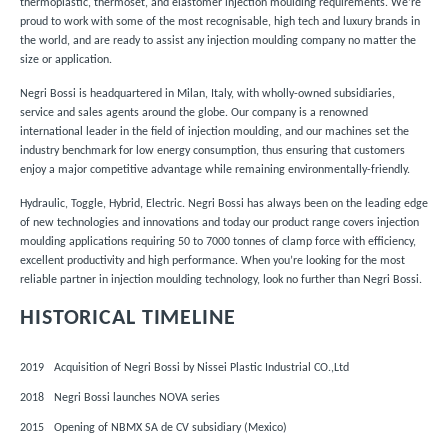
thermoplastic, thermoset, and elastomer injection moulding requirements. We’re
proud to work with some of the most recognisable, high tech and luxury brands in
the world, and are ready to assist any injection moulding company no matter the
size or application.
Negri Bossi is headquartered in Milan, Italy,
with wholly-owned subsidiaries,
service and sales agents around the globe.
Our company is a renowned
international leader in the field of injection moulding, and our machines set the
industry benchmark for low energy consumption, thus ensuring that customers
enjoy a major competitive advantage while remaining environmentally-friendly.
Hydraulic, Toggle, Hybrid, Electric. Negri Bossi has always been on the leading edge
of new
technologies
and innovations and today our
product range
covers injection
moulding applications requiring 50 to 7000 tonnes of clamp force with efficiency,
excellent productivity and high performance. When you’re looking for the most
reliable partner in injection moulding technology, look no further than Negri Bossi.
HISTORICAL TIMELINE
2019
Acquisition of Negri Bossi by Nissei Plastic Industrial CO.,Ltd
2018
Negri Bossi launches NOVA series
2015
Opening of NBMX SA de CV subsidiary (Mexico)