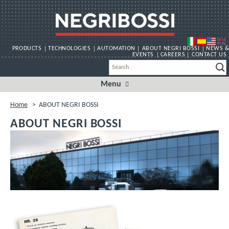
PRODUCTS
TECHNOLOGIES
AUTOMATION
ABOUT NEGRI BOSSI
NEWS &
EVENTS
CAREERS
CONTACT US
Menu
Skip
to
content
Home
>
ABOUT NEGRI BOSSI
ABOUT NEGRI BOSSI