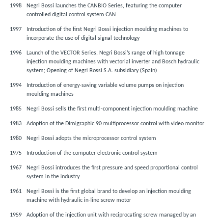
1998
Negri Bossi launches the CANBIO Series, featuring the computer
controlled digital control system CAN
1997
Introduction of the first Negri Bossi injection moulding machines to
incorporate the use of digital signal technology
1996
Launch of the VECTOR Series, Negri Bossi’s range of high tonnage
injection moulding machines with vectorial inverter and Bosch hydraulic
system; Opening of Negri Bossi S.A. subsidiary (Spain)
1994
Introduction of energy-saving variable volume pumps on injection
moulding machines
1985
Negri Bossi sells the first multi-component injection moulding machine
1983
Adoption of the Dimigraphic 90 multiprocessor control with video monitor
1980
Negri Bossi adopts the microprocessor control system
1975
Introduction of the computer electronic control system
1967
Negri Bossi introduces the first pressure and speed proportional control
system in the industry
1961
Negri Bossi is the first global brand to develop an injection moulding
machine with hydraulic in-line screw motor
1959
Adoption of the injection unit with reciprocating screw managed by an