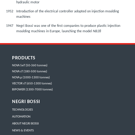
hydraulic motor
1952
Introduction of the electrical controller adopted on injection moulding
machines
1947
Negri Bossi was one of the first companies to produce plastic injection
moulding machines in Europe, launching the model
NB28
PRODUCTS
NOVA 5eT (50-360 tonnes)
NOVA sT (180-500 tonnes)
NOVA p (1000-1300 tonnes)
VECTOR sT (650-1300 tonnes)
BIPOWER (1300-7000 tonnes)
NEGRI BOSSI
TECHNOLOGIES
AUTOMATION
ABOUT NEGRI BOSSI
NEWS & EVENTS