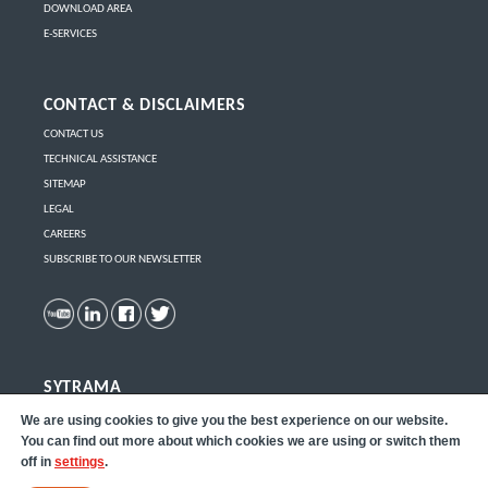
DOWNLOAD AREA
E-SERVICES
CONTACT & DISCLAIMERS
CONTACT US
TECHNICAL ASSISTANCE
SITEMAP
LEGAL
CAREERS
SUBSCRIBE TO OUR NEWSLETTER
SYTRAMA
Click here
to learn more about Sytrama part removal robots.
We are using cookies to give you the best experience on our website.
You can find out more about which cookies we are using or switch them
off in
settings
.