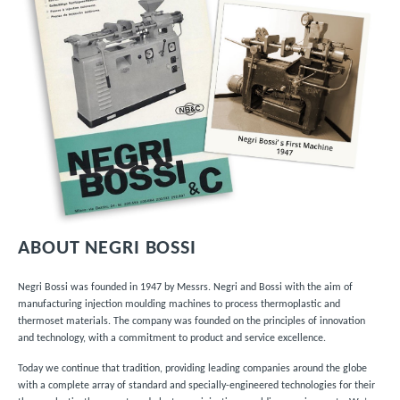
ABOUT NEGRI BOSSI
Negri Bossi was founded in 1947 by Messrs. Negri and Bossi with the aim of
manufacturing injection moulding machines to process thermoplastic and
thermoset materials. The company was founded on the principles of innovation
and technology, with a commitment to product and service excellence.
Today we continue that tradition, providing leading companies around the globe
with a complete array of
standard and specially-engineered technologies
for their