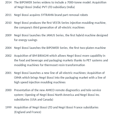
2014
The BIPOWER Series widens to include a 7000-tonne model; Acquisition
of Negri Bossi (India) PVT LTD subsidiary (India)
2011
Negri Bossi acquires SYTRAMA brand part removal robots
2010
Negri Bossi produces the first VESTA Series injection moulding machine,
the company’s third generation of all-electric machines
2009
Negri Bossi launches the JANUS Series, the first hybrid machine designed
for energy savings
2004
Negri Bossi launches the BIPOWER Series, the first two-platen machine
2002
Acquisition of BM BIRAGHI which allows Negri Bossi more capability in
the food and beverage and packaging markets thanks to PET systems and
moulding machines for thermoset resin transformation
2001
Negri Bossi launches a new line of all-electric machines; Acquisition of
OIMA which brings Negri Bossi into the packaging market with a line of
high speed injection moulding machines
2000
Presentation of the new AMICO remote diagnostics and tele-service
system; Opening of Negri Bossi North America and Negri Bossi Inc.
subsidiaries (USA and Canada)
1999
Acquisition of Negri Bossi LTD and Negri Bossi France subsidiaries
(England and France)