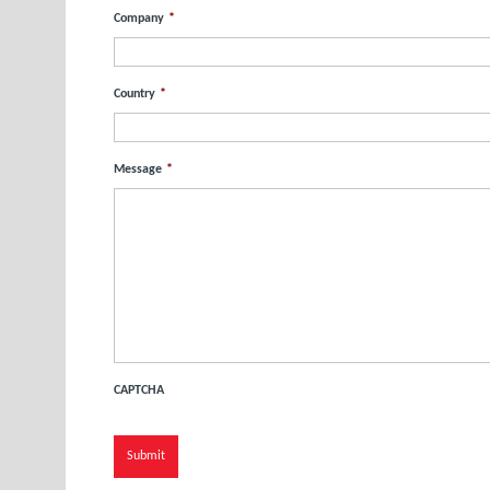
Company
*
Country
*
Message
*
CAPTCHA