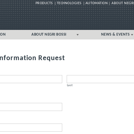
PRODUCTS
TECHNOLOGIES
AUTOMATION
ABOUT NEGRI
Skip
ION
ABOUT NEGRI BOSSI
NEWS & EVENTS
to
content
GLOBAL
GLOBAL
UK/IRELAND LOCAL
UK/IRELAND LOCAL
Information Request
Last