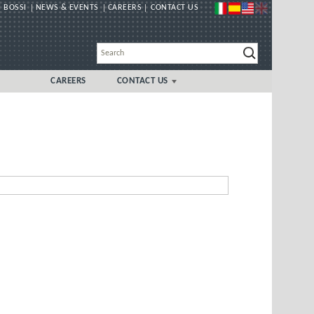
 BOSSI
NEWS & EVENTS
CAREERS
CONTACT US
CAREERS
CONTACT US
GLOBAL
UK/IRELAND LOCAL