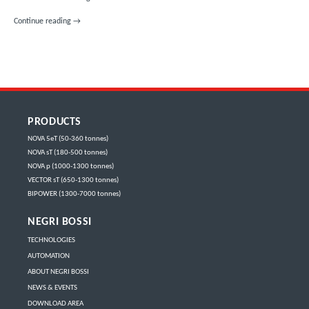
NEW NEGRI BOSSI INJECTION MOULDING MACHINE DELIVERED TO PLA
Continue reading
→
PRODUCTS
NOVA 5eT (50-360 tonnes)
NOVA sT (180-500 tonnes)
NOVA p (1000-1300 tonnes)
VECTOR sT (650-1300 tonnes)
BIPOWER (1300-7000 tonnes)
NEGRI BOSSI
TECHNOLOGIES
AUTOMATION
ABOUT NEGRI BOSSI
NEWS & EVENTS
DOWNLOAD AREA