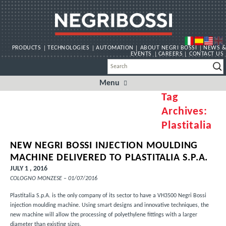
PRODUCTS
TECHNOLOGIES
AUTOMATION
ABOUT NEGRI BOSSI
NEWS &
EVENTS
CAREERS
CONTACT US
Menu
Skip
to
Tag
content
Archives:
Plastitalia
NEW NEGRI BOSSI INJECTION MOULDING
MACHINE DELIVERED TO PLASTITALIA S.P.A.
JULY 1 , 2016
COLOGNO MONZESE – 01/07/2016
Plastitalia S.p.A.
is the only company of its sector to have a VH3500 Negri Bossi
injection moulding machine. Using smart designs and innovative techniques, the
new machine will allow the processing of polyethylene fittings with a larger
diameter than existing sizes.