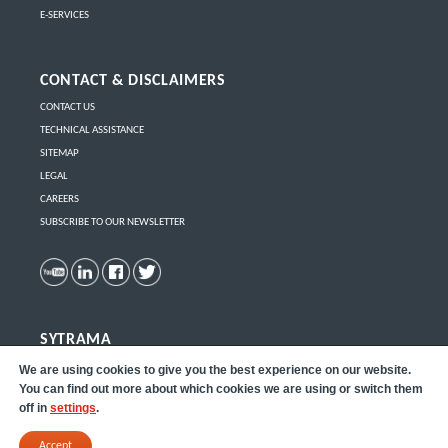
E-SERVICES
CONTACT & DISCLAIMERS
CONTACT US
TECHNICAL ASSISTANCE
SITEMAP
LEGAL
CAREERS
SUBSCRIBE TO OUR NEWSLETTER
SYTRAMA
Click here
to learn more about Sytrama part removal robots.
We are using cookies to give you the best experience on our website.
You can find out more about which cookies we are using or switch them
off in
settings
.
Accept