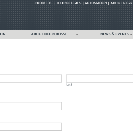
PRODUCTS
TECHNOLOGIES
AUTOMATION
ABOUT NEGRI
Skip
ION
ABOUT NEGRI BOSSI
NEWS & EVENTS
to
content
GLOBAL
GLOBAL
UK/IRELAND LOCAL
UK/IRELAND LOCAL
Last