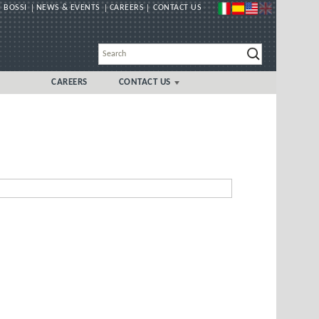
 BOSSI
NEWS & EVENTS
CAREERS
CONTACT US
CAREERS
CONTACT US
GLOBAL
UK/IRELAND LOCAL