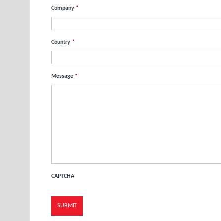
Company
*
Country
*
Message
*
CAPTCHA