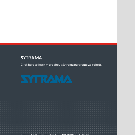
SYTRAMA
Click here
to learn more about Sytrama part removal robots.