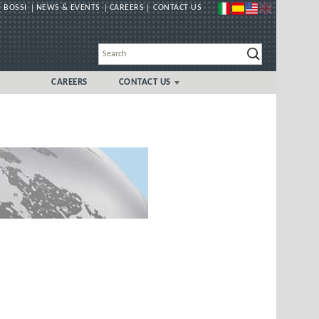
 BOSSI
NEWS & EVENTS
CAREERS
CONTACT US
CAREERS
CONTACT US
GLOBAL
UK/IRELAND LOCAL