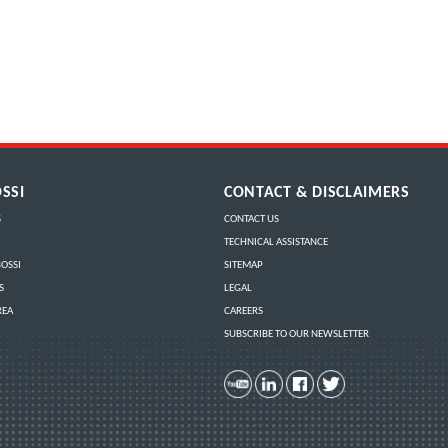
SSI
CONTACT & DISCLAIMERS
S
CONTACT US
TECHNICAL ASSISTANCE
OSSI
SITEMAP
S
LEGAL
REA
CAREERS
SUBSCRIBE TO OUR NEWSLETTER