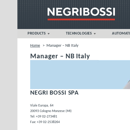
PRODUCTS
TECHNOLOGIES
AUTOMAT
NOVA 5eT > 360 tonnes
FOAM MICROCELLULAR
Home
>
Manager – NB Italy
MOULDING®
NOVA sT > 500 tonnes
Manager – NB Italy
Liquid Silicone Rubber (LSR)
NOVA p > 1000-1300 tonnes
MULTIMAT® MULTI-COMPONENT
VECTOR sT > 1300 tonnes
PVC INJECTION MOULDING
BIPOWER > 7000 tonnes
THERMOSET MOULDING
NEGRI BOSSI SPA
APPLICATION
Viale Europa, 64
20093 Cologno Monzese (MI)
Tel: +39 02-273481
Fax: +39 02-2538264