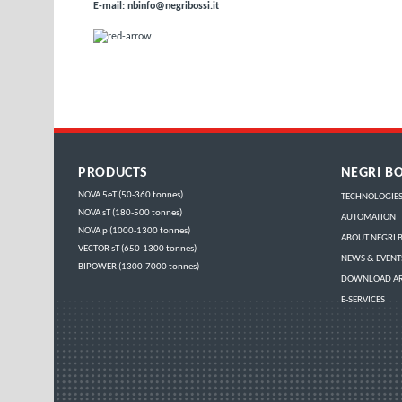
E-mail:
nbinfo@negribossi.it
PRODUCTS
NEGRI BO
NOVA 5eT (50-360 tonnes)
TECHNOLOGIE
NOVA sT (180-500 tonnes)
AUTOMATION
NOVA p (1000-1300 tonnes)
ABOUT NEGRI B
VECTOR sT (650-1300 tonnes)
NEWS & EVENT
BIPOWER (1300-7000 tonnes)
DOWNLOAD A
E-SERVICES