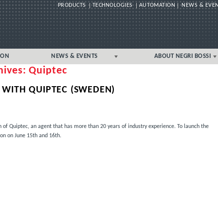
PRODUCTS
TECHNOLOGIES
AUTOMATION
NEWS & EVE
Skip
ION
NEWS & EVENTS
ABOUT NEGRI BOSSI
to
hives: Quiptec
content
News & Events – USA/Canada
USA/CANADA LOCAL
Local
 WITH QUIPTEC (SWEDEN)
 of Quiptec, an agent that has more than 20 years of industry experience. To launch the
ion on June 15th and 16th.
EC (SWEDEN)