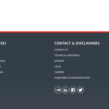
SSI
CONTACT & DISCLAIMERS
S
CONTACT US
TECHNICAL ASSISTANCE
OSSI
SITEMAP
S
LEGAL
REA
CAREERS
SUBSCRIBE TO OUR NEWSLETTER