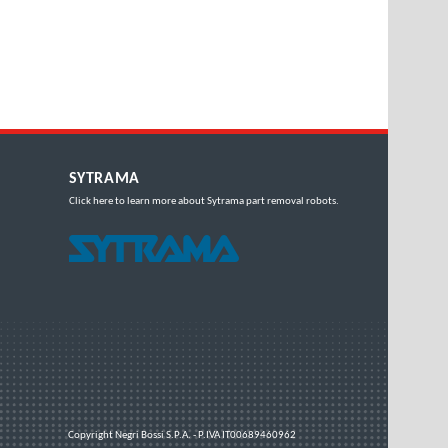
SYTRAMA
Click here
to learn more about Sytrama part removal robots.
Copyright
Negri Bossi S.P.A. - P.IVA IT00689460962