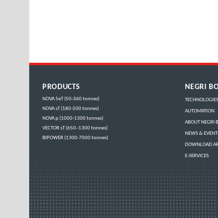
PRODUCTS
NEGRI BO
NOVA 5eT (50-360 tonnes)
TECHNOLOGIE
NOVA sT (180-500 tonnes)
AUTOMATION
NOVA p (1000-1300 tonnes)
ABOUT NEGRI B
VECTOR sT (650–1300 tonnes)
NEWS & EVENT
BIPOWER (1300-7000 tonnes)
DOWNLOAD A
E-SERVICES