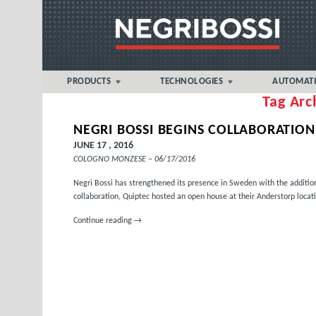
PRODUCTS
TECHNOLOGIES
AUTOMAT
Tag Arc
NOVA 5eT > 360 tonnes
FOAM MICROCELLULAR
MOLDING®
NEGRI BOSSI BEGINS COLLABORATION
NOVA sT > 500 tonnes
Liquid Silicone Rubber (LSR)
JUNE 17 , 2016
NOVA p > 1000-1300 tonnes
COLOGNO MONZESE – 06/17/2016
MultiMat® MULTI-COMPONENT
VECTOR sT > 1300 tonnes
Negri Bossi has strengthened its presence in Sweden with the addition
PVC INJECTION MOLDING
collaboration, Quiptec hosted an open house at their Anderstorp locat
BIPOWER > 7000 tonnes
THERMOSET MOLDING
NEGRI BOSSI BEGINS COLLABORATION WITH QUIPT
Continue reading
→
APPLICATION