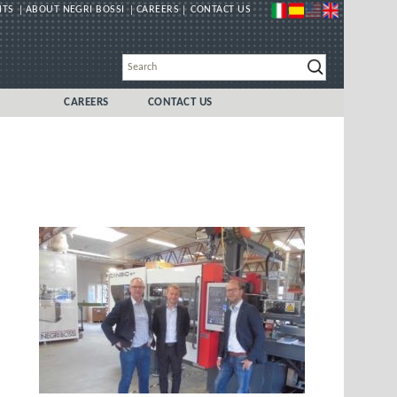
NTS
ABOUT NEGRI BOSSI
CAREERS
CONTACT US
CAREERS
CONTACT US