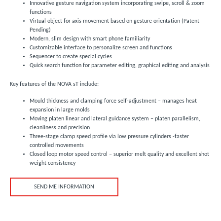
Innovative gesture navigation system incorporating swipe, scroll & zoom
functions
Virtual object for axis movement based on gesture orientation (Patent
Pending)
Modern, slim design with smart phone familiarity
Customizable interface to personalize screen and functions
Sequencer to create special cycles
Quick search function for parameter editing, graphical editing and analysis
Key features of the NOVA sT include:
Mould thickness and clamping force self-adjustment – manages heat
expansion in large molds
Moving platen linear and lateral guidance system – platen parallelism,
cleanliness and precision
Three-stage clamp speed profile via low pressure cylinders -faster
controlled movements
Closed loop motor speed control – superior melt quality and excellent shot
weight consistency
SEND ME INFORMATION