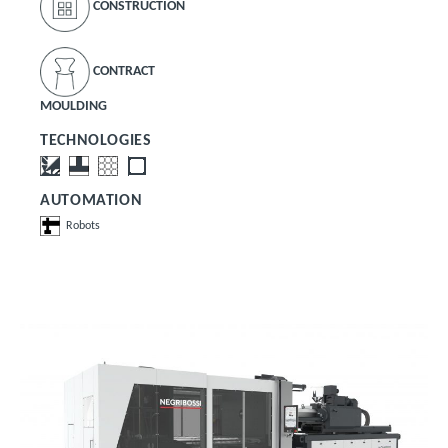
CONSTRUCTION
CONTRACT
MOULDING
TECHNOLOGIES
AUTOMATION
Robots