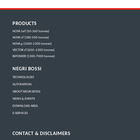
PRODUCTS
NOVA 5eT (50-360 tonnes)
NOVA sT (180-500 tonnes)
NOVA p (1000-1300 tonnes)
VECTOR sT (650–1300 tonnes)
BIPOWER (1300-7000 tonnes)
NEGRI BOSSI
TECHNOLOGIES
AUTOMATION
ABOUT NEGRI BOSSI
NEWS & EVENTS
DOWNLOAD AREA
E-SERVICES
CONTACT & DISCLAIMERS