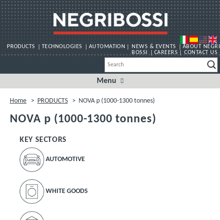
PRODUCTS
TECHNOLOGIES
AUTOMATION
NEWS & EVENTS
ABOUT NEGRI
BOSSI
CAREERS
CONTACT US
Menu
Skip
to
content
Home
>
PRODUCTS
>
NOVA p (1000-1300 tonnes)
NOVA p (1000-1300 tonnes)
KEY SECTORS
AUTOMOTIVE
WHITE GOODS