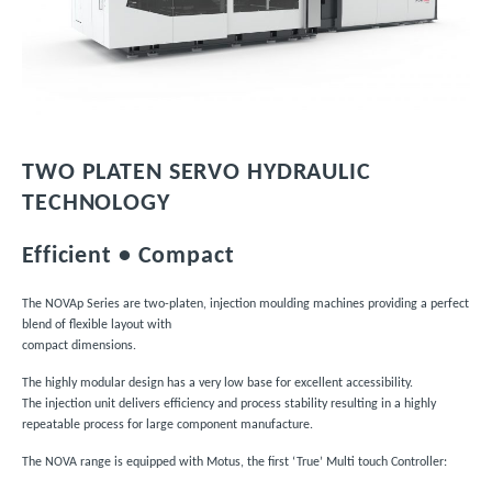
TWO PLATEN SERVO HYDRAULIC
TECHNOLOGY
Efficient
• Compact
The NOVAp Series are two-platen, injection moulding machines providing a perfect
blend of flexible layout with
compact dimensions.
The highly modular design has a very low base for excellent accessibility.
The injection unit delivers efficiency and process stability resulting in a highly
repeatable process for large component manufacture.
The NOVA range is equipped with Motus, the first ‘True’ Multi touch Controller: